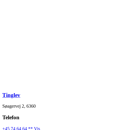
Videre
til
indhold
Tinglev
Søagervej 2, 6360
Telefon
+45 74 64 64 ** Vis