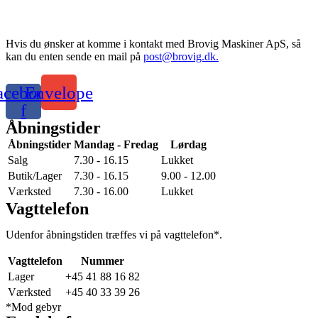
Hvis du ønsker at komme i kontakt med Brovig Maskiner ApS, så
kan du enten sende en mail på
post@brovig.dk.
acebook-
Envelope
f
Åbningstider
Åbningstider
Mandag - Fredag
Lørdag
Salg
7.30 - 16.15
Lukket
Butik/Lager
7.30 - 16.15
9.00 - 12.00
Værksted
7.30 - 16.00
Lukket
Vagttelefon
Udenfor åbningstiden træffes vi på vagttelefon*.
Vagttelefon
Nummer
Lager
+45 41 88 16 82
Værksted
+45 40 33 39 26
*Mod gebyr