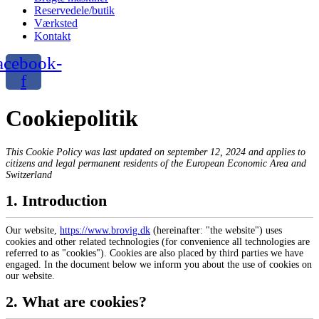
Reservedele/butik
Værksted
Kontakt
acebook-
f
Cookiepolitik
This Cookie Policy was last updated on september 12, 2024 and applies to
citizens and legal permanent residents of the European Economic Area and
Switzerland
1. Introduction
Our website,
https://www.brovig.dk
(hereinafter: "the website") uses
cookies and other related technologies (for convenience all technologies are
referred to as "cookies"). Cookies are also placed by third parties we have
engaged. In the document below we inform you about the use of cookies on
our website.
2. What are cookies?