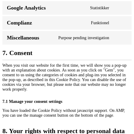
Google Analytics
Statistikker
Complianz
Funktionel
Miscellaneous
Purpose pending investigation
7. Consent
When you visit our website for the first time, we will show you a pop-up
with an explanation about cookies. As soon as you click on "Gem", you
consent to us using the categories of cookies and plug-ins you selected in
the pop-up, as described in this Cookie Policy. You can disable the use of
cookies via your browser, but please note that our website may no longer
work properly.
7.1 Manage your consent settings
You have loaded the Cookie Policy without javascript support. On AMP,
you can use the manage consent button on the bottom of the page.
8. Your rights with respect to personal data