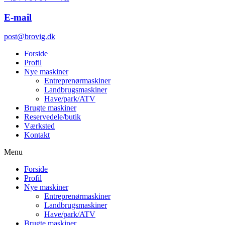
E-mail
post@brovig.dk
Forside
Profil
Nye maskiner
Entreprenørmaskiner
Landbrugsmaskiner
Have/park/ATV
Brugte maskiner
Reservedele/butik
Værksted
Kontakt
Menu
Forside
Profil
Nye maskiner
Entreprenørmaskiner
Landbrugsmaskiner
Have/park/ATV
Brugte maskiner