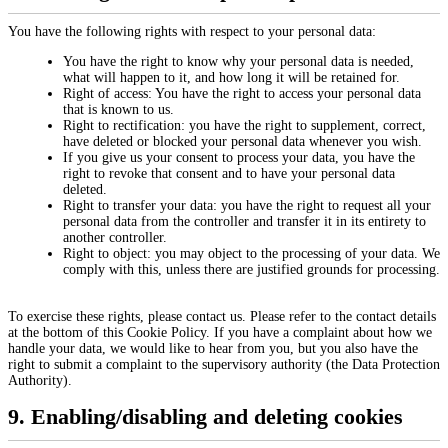
You have the following rights with respect to your personal data:
You have the right to know why your personal data is needed,
what will happen to it, and how long it will be retained for.
Right of access: You have the right to access your personal data
that is known to us.
Right to rectification: you have the right to supplement, correct,
have deleted or blocked your personal data whenever you wish.
If you give us your consent to process your data, you have the
right to revoke that consent and to have your personal data
deleted.
Right to transfer your data: you have the right to request all your
personal data from the controller and transfer it in its entirety to
another controller.
Right to object: you may object to the processing of your data. We
comply with this, unless there are justified grounds for processing.
To exercise these rights, please contact us. Please refer to the contact details
at the bottom of this Cookie Policy. If you have a complaint about how we
handle your data, we would like to hear from you, but you also have the
right to submit a complaint to the supervisory authority (the Data Protection
Authority).
9. Enabling/disabling and deleting cookies