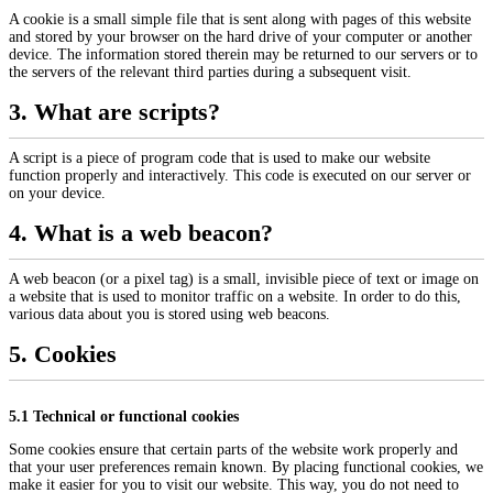
A cookie is a small simple file that is sent along with pages of this website
and stored by your browser on the hard drive of your computer or another
device. The information stored therein may be returned to our servers or to
the servers of the relevant third parties during a subsequent visit.
3. What are scripts?
A script is a piece of program code that is used to make our website
function properly and interactively. This code is executed on our server or
on your device.
4. What is a web beacon?
A web beacon (or a pixel tag) is a small, invisible piece of text or image on
a website that is used to monitor traffic on a website. In order to do this,
various data about you is stored using web beacons.
5. Cookies
5.1 Technical or functional cookies
Some cookies ensure that certain parts of the website work properly and
that your user preferences remain known. By placing functional cookies, we
make it easier for you to visit our website. This way, you do not need to