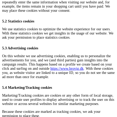
repeatedly enter the same information when visiting our website and, for
example, the items remain in your shopping cart until you have paid. We
may place these cookies without your consent.
5.2 Statistics cookies
We use statistics cookies to optimize the website experience for our users.
With these statistics cookies we get insights in the usage of our website. We
ask your permission to place statistics cookies.
5.3 Advertising cookies
On this website we use advertising cookies, enabling us to personalize the
advertisements for you, and we (and third parties) gain insights into the
campaign results. This happens based on a profile we create based on your
click and surfing on and outside
https://www.brovig.dk
. With these cookies
you, as website visitor are linked to a unique ID, so you do not see the same
ad more than once for example.
5.4 Marketing/Tracking cookies
Marketing/Tracking cookies are cookies or any other form of local storage,
used to create user profiles to display advertising or to track the user on this
website or across several websites for similar marketing purposes.
Because these cookies are marked as tracking cookies, we ask your
permission to place these.