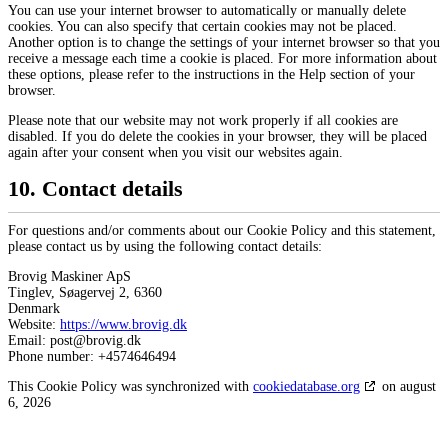
You can use your internet browser to automatically or manually delete
cookies. You can also specify that certain cookies may not be placed.
Another option is to change the settings of your internet browser so that you
receive a message each time a cookie is placed. For more information about
these options, please refer to the instructions in the Help section of your
browser.
Please note that our website may not work properly if all cookies are
disabled. If you do delete the cookies in your browser, they will be placed
again after your consent when you visit our websites again.
10. Contact details
For questions and/or comments about our Cookie Policy and this statement,
please contact us by using the following contact details:
Brovig Maskiner ApS
Tinglev, Søagervej 2, 6360
Denmark
Website:
https://www.brovig.dk
Email:
kd.givorb@tsop
Phone number: +4574646494
This Cookie Policy was synchronized with
cookiedatabase.org
on august
6, 2026