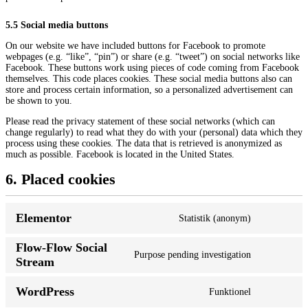
5.5 Social media buttons
On our website we have included buttons for Facebook to promote
webpages (e.g. “like”, “pin”) or share (e.g. “tweet”) on social networks like
Facebook. These buttons work using pieces of code coming from Facebook
themselves. This code places cookies. These social media buttons also can
store and process certain information, so a personalized advertisement can
be shown to you.
Please read the privacy statement of these social networks (which can
change regularly) to read what they do with your (personal) data which they
process using these cookies. The data that is retrieved is anonymized as
much as possible. Facebook is located in the United States.
6. Placed cookies
Elementor
Statistik (anonym)
Flow-Flow Social
Purpose pending investigation
Stream
WordPress
Funktionel